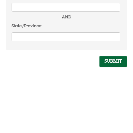
AND
State/Province: