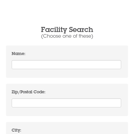
Facility Search
(Choose one of these)
Name:
Zip/Postal Code:
City: