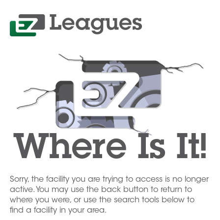
Where Is It!
Sorry, the facility you are trying to access is no longer
active. You may use the back button to return to
where you were, or use the search tools below to
find a facility in your area.